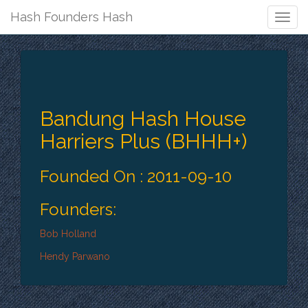
Hash Founders Hash
Togg
Navig
Bandung Hash House
Harriers Plus (BHHH+)
Founded On : 2011-09-10
Founders:
Bob Holland
Hendy Parwano