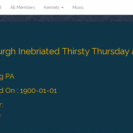
t
All Members
Kennels
Music
urgh Inebriated Thirsty Thursday
rg PA
 On : 1900-01-01
:
h