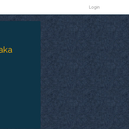
Login
 aka