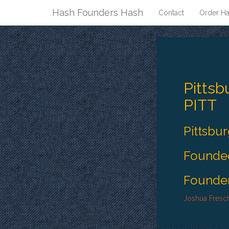
Hash Founders Hash
Contact
Order Ha
Pittsb
PITT
Pittsbu
Founded
Founder
Joshua Fresc