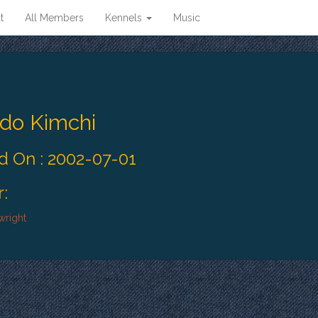
t
All Members
Kennels
Music
ado Kimchi
 On : 2002-07-01
:
wright