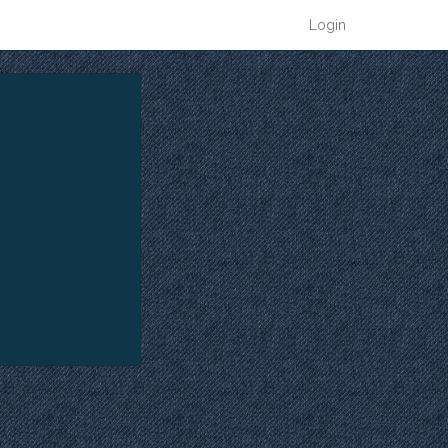
Login