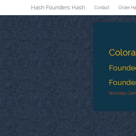
Hash Founders Hash
Contact
Order Ha
Color
Founded
Founder
Nicholas Cart