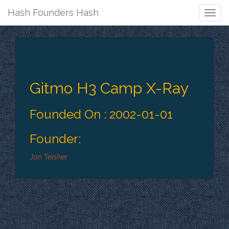
Hash Founders Hash
Togg
Navig
Gitmo H3 Camp X-Ray
Founded On : 2002-01-01
Founder:
Jon Teisher