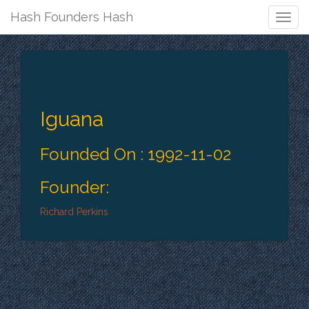
Hash Founders Hash
Togg
Navig
Iguana
Founded On : 1992-11-02
Founder:
Richard Perkins