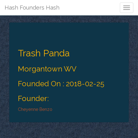
Hash Founders Hash
Togg
Navig
Trash Panda
Morgantown WV
Founded On : 2018-02-25
Founder:
Cheyenne Benzo