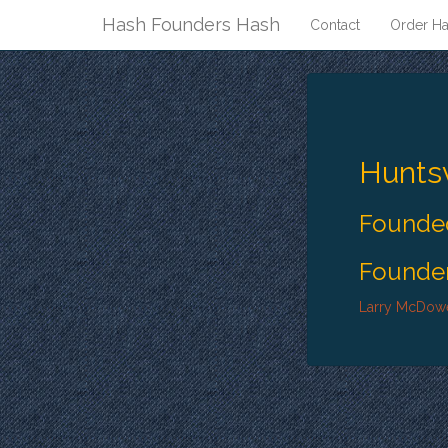
Hash Founders Hash
Contact
Order Ha
Huntsv
Founded
Founder
Larry McDowe