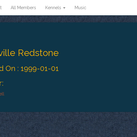
t
All Members
Kennels
Music
ille Redstone
 On : 1999-01-01
:
ll