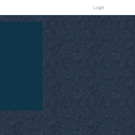
Login