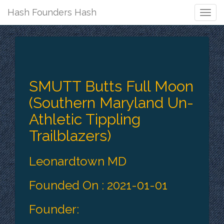
Hash Founders Hash
Togg
Navig
SMUTT Butts Full Moon
(Southern Maryland Un-
Athletic Tippling
Trailblazers​)
Leonardtown MD
Founded On : 2021-01-01
Founder: