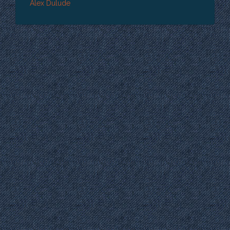
Alex Dulude