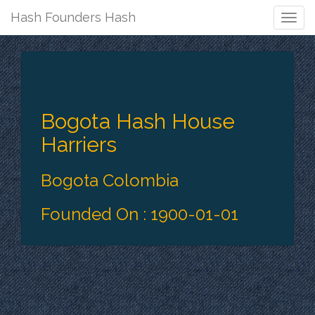
Hash Founders Hash
Togg
Navig
Bogota Hash House
Harriers
Bogota Colombia
Founded On : 1900-01-01