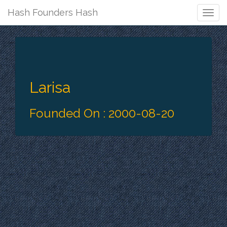
Hash Founders Hash
Togg
Navig
Larisa
Founded On : 2000-08-20