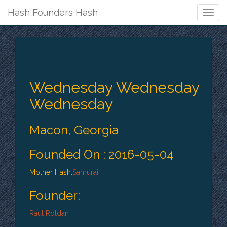
Hash Founders Hash
Togg
Navig
Wednesday Wednesday
Wednesday
Macon, Georgia
Founded On : 2016-05-04
Mother Hash:
Samurai
Founder:
Raul Roldan