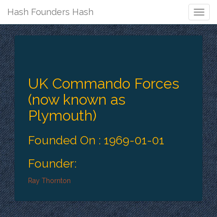
Hash Founders Hash
Togg
Navig
UK Commando Forces
(now known as
Plymouth)
Founded On : 1969-01-01
Founder:
Ray Thornton