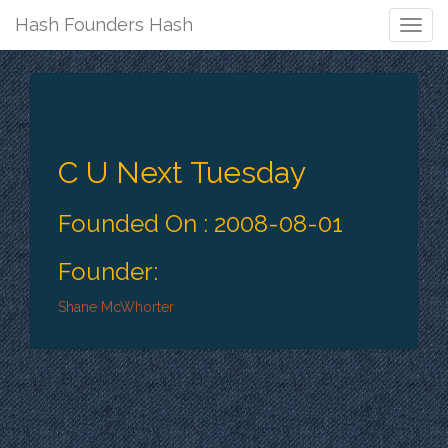
Hash Founders Hash
Togg
Navig
C U Next Tuesday
Founded On : 2008-08-01
Founder:
Shane McWhorter