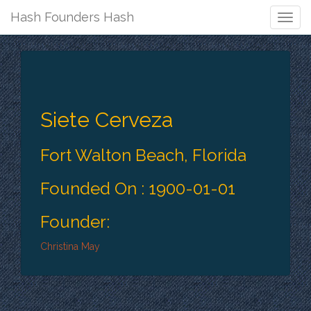
Hash Founders Hash
Togg
Navig
Siete Cerveza
Fort Walton Beach, Florida
Founded On : 1900-01-01
Founder:
Christina May