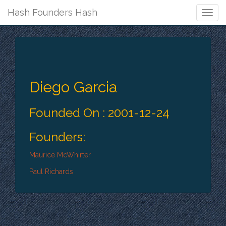
Hash Founders Hash
Togg
Navig
Diego Garcia
Founded On : 2001-12-24
Founders:
Maurice McWhirter
Paul Richards