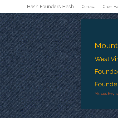
Hash Founders Hash
Contact
Order Ha
Moun
West Vi
Founded
Founder
Marcus Reyn