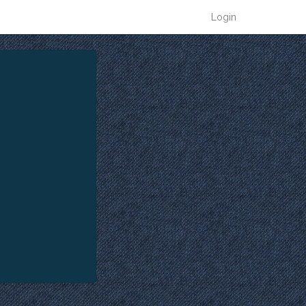
Login