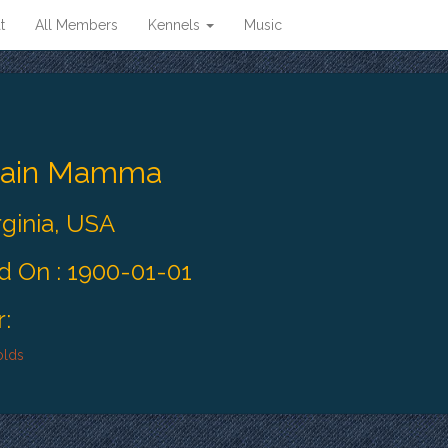
t
All Members
Kennels
Music
tain Mamma
rginia, USA
 On : 1900-01-01
:
olds