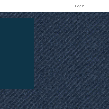
Login