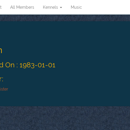
t
All Members
Kennels
Music
n
 On : 1983-01-01
:
ister