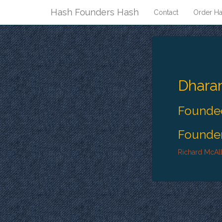
Hash Founders Hash
Contact
Order Ha
Dhara
Founded
Founder
Richard McAll